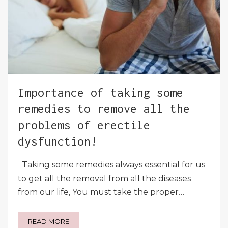
Importance of taking some
remedies to remove all the
problems of erectile
dysfunction!
Taking some remedies always essential for us
to get all the removal from all the diseases
from our life, You must take the proper…
READ MORE