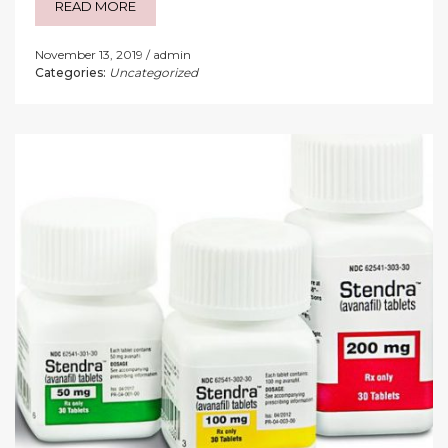
READ MORE
November 13, 2019
admin
Categories:
Uncategorized