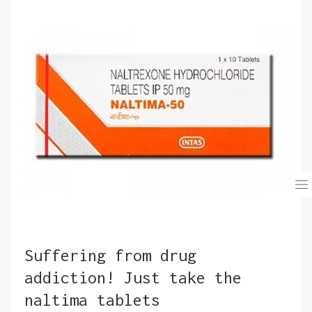
Suffering from drug
addiction! Just take the
naltima tablets